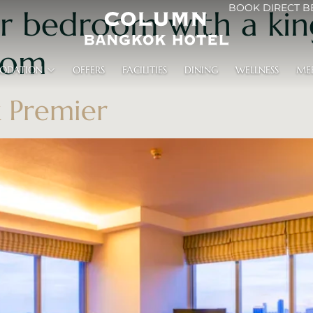
BOOK DIRECT B
r bedroom with a kin
oom
ODATION
OFFERS
FACILITIES
DINING
WELLNESS
ME
 Premier