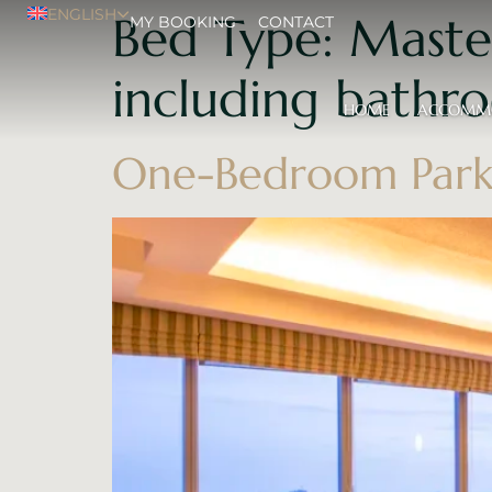
ENGLISH
Bed Type:
Maste
MY BOOKING
CONTACT
including bathr
HOME
ACCOMM
One-Bedroom Park