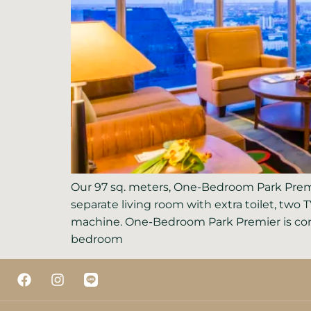
Our 97 sq. meters, One-Bedroom Park Premi
separate living room with extra toilet, two 
machine. One-Bedroom Park Premier is corn
bedroom