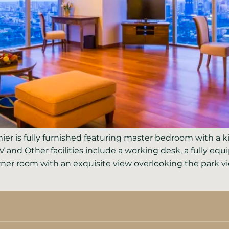
er is fully furnished featuring master bedroom with a 
TV and Other facilities include a working desk, a fully e
er room with an exquisite view overlooking the park vie