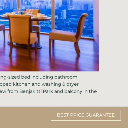
king-sized bed including bathroom,
quipped kitchen and washing & dryer
w from Benjakitti Park and balcony in the
BEST PRICE GUARANTEE