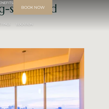
ENEFITS
g-sized bed
BOOK NOW
ETINGS
LOCATION