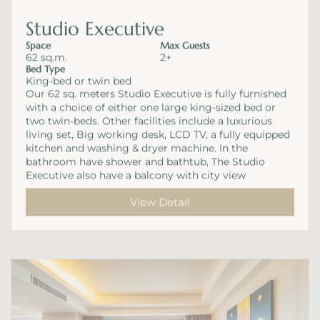
Studio Executive
Space
Max Guests
62 sq.m.
2+
Bed Type
King-bed or twin bed
Our 62 sq. meters Studio Executive is fully furnished
with a choice of either one large king-sized bed or
two twin-beds. Other facilities include a luxurious
living set, Big working desk, LCD TV, a fully equipped
kitchen and washing & dryer machine. In the
bathroom have shower and bathtub, The Studio
Executive also have a balcony with city view
View Detail