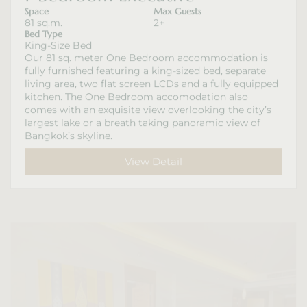
Space
Max Guests
81 sq.m.
2+
Bed Type
King-Size Bed
Our 81 sq. meter One Bedroom accommodation is
fully furnished featuring a king-sized bed, separate
living area, two flat screen LCDs and a fully equipped
kitchen. The One Bedroom accomodation also
comes with an exquisite view overlooking the city’s
largest lake or a breath taking panoramic view of
Bangkok’s skyline.
View Detail