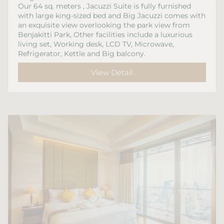
Our 64 sq. meters , Jacuzzi Suite is fully furnished
with large king-sized bed and Big Jacuzzi comes with
an exquisite view overlooking the park view from
Benjakitti Park, Other facilities include a luxurious
living set, Working desk, LCD TV, Microwave,
Refrigerator, Kettle and Big balcony.
View Detail