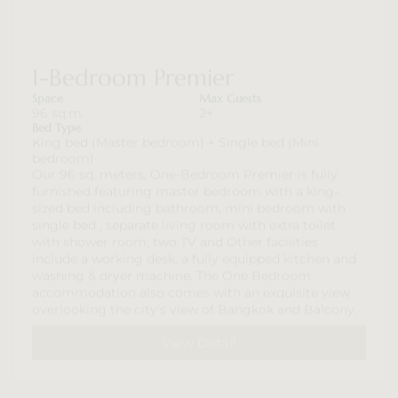
1-Bedroom Premier
Space
Max Guests
96 sq.m.
2+
Bed Type
King bed (Master bedroom) + Single bed (Mini
bedroom)
Our 96 sq. meters, One-Bedroom Premier is fully
furnished featuring master bedroom with a king-
sized bed including bathroom, mini bedroom with
single bed , separate living room with extra toilet
with shower room, two TV and Other facilities
include a working desk, a fully equipped kitchen and
washing & dryer machine. The One Bedroom
accommodation also comes with an exquisite view
overlooking the city’s view of Bangkok and Balcony.
View Detail