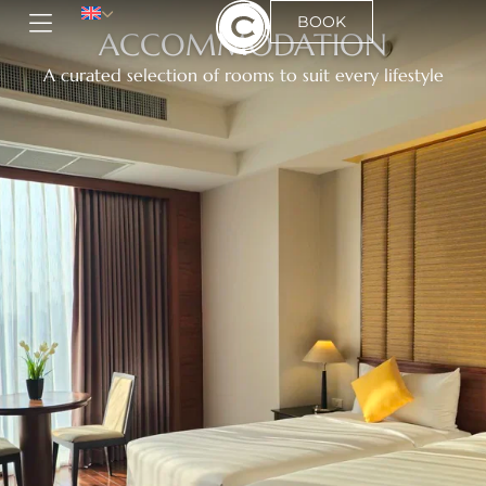
BOOK
ACCOMMODATION
A curated selection of rooms to suit every lifestyle