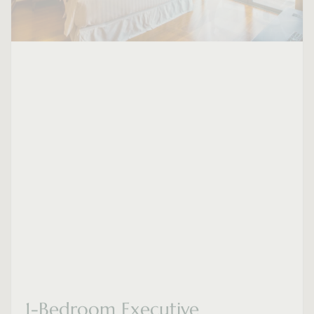
1-Bedroom Executive