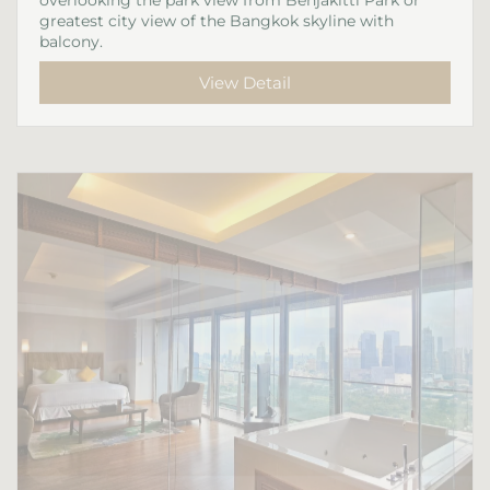
greatest city view of the Bangkok skyline with
balcony.
View Detail