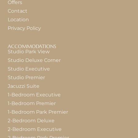
Offers
Contact
Location
Privacy Policy
ACCOMMODATIONS
Studio Park View
Studio Deluxe Corner
Studio Executive
Studio Premier
Jacuzzi Suite
1-Bedroom Executive
1-Bedroom Premier
1-Bedroom Park Premier
2-Bedroom Deluxe
2-Bedroom Executive
2-Bedroom Park Premier