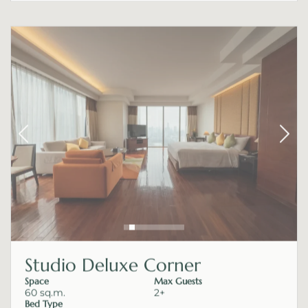
Studio Deluxe Corner
Space
Max Guests
60 sq.m.
2+
Bed Type