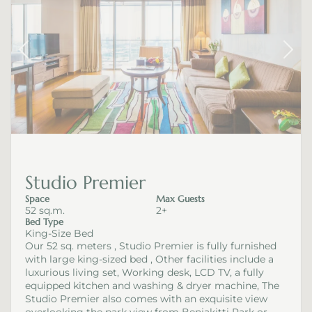
Studio Premier
Space
Max Guests
52 sq.m.
2+
Bed Type
King-Size Bed
Our 52 sq. meters , Studio Premier is fully furnished
with large king-sized bed , Other facilities include a
luxurious living set, Working desk, LCD TV, a fully
equipped kitchen and washing & dryer machine, The
Studio Premier also comes with an exquisite view
overlooking the park view from Benjakitti Park or