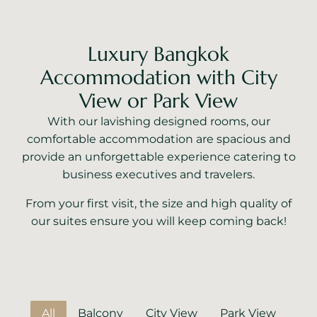
Luxury Bangkok
Accommodation with City
View or Park View
With our lavishing designed rooms, our
comfortable accommodation are spacious and
provide an unforgettable experience catering to
business executives and travelers.
From your first visit, the size and high quality of
our suites ensure you will keep coming back!
All
Balcony
City View
Park View