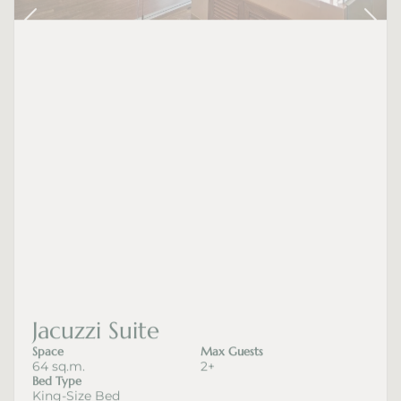
Jacuzzi Suite
Space
Max Guests
64 sq.m.
2+
Bed Type
King-Size Bed