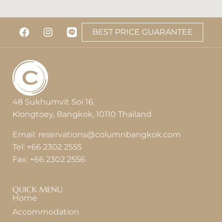
View Detail
BEST PRICE GUARANTEE
48 Sukhumvit Soi 16,
Klongtoey, Bangkok, 10110 Thailand
Email:
reservations@columnbangkok.com
Tel:
+66 2302 2555
Fax:
+66 2302 2556
QUICK MENU
Home
Accommodation