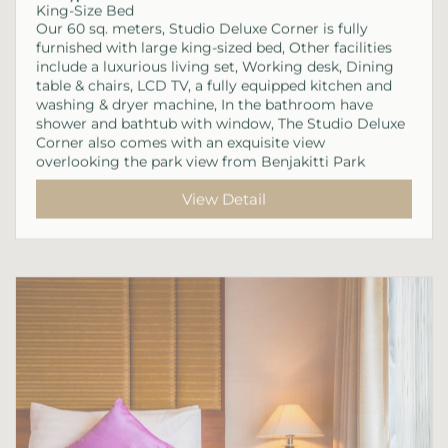
King-Size Bed
Our 60 sq. meters, Studio Deluxe Corner is fully
furnished with large king-sized bed, Other facilities
include a luxurious living set, Working desk, Dining
table & chairs, LCD TV, a fully equipped kitchen and
washing & dryer machine, In the bathroom have
shower and bathtub with window, The Studio Deluxe
Corner also comes with an exquisite view
overlooking the park view from Benjakitti Park
View Detail