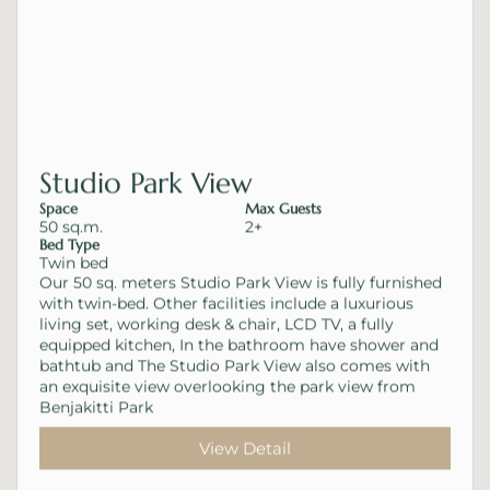
Studio Park View
Space
Max Guests
50 sq.m.
2+
Bed Type
Twin bed
Our 50 sq. meters Studio Park View is fully furnished
with twin-bed. Other facilities include a luxurious
living set, working desk & chair, LCD TV, a fully
equipped kitchen, In the bathroom have shower and
bathtub and The Studio Park View also comes with
an exquisite view overlooking the park view from
Benjakitti Park
View Detail