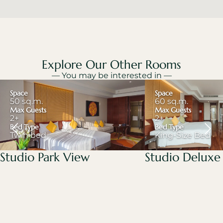
Explore Our Other Rooms
— You may be interested in —
Space
Space
50 sq.m.
60 sq.m.
Max Guests
Max Guests
2+
2+
Bed Type
Bed Type
Twin bed
King-Size Bed
Studio Park View
Studio Deluxe