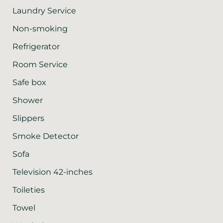
Laundry Service
Non-smoking
Refrigerator
Room Service
Safe box
Shower
Slippers
Smoke Detector
Sofa
Television 42-inches
Toileties
Towel