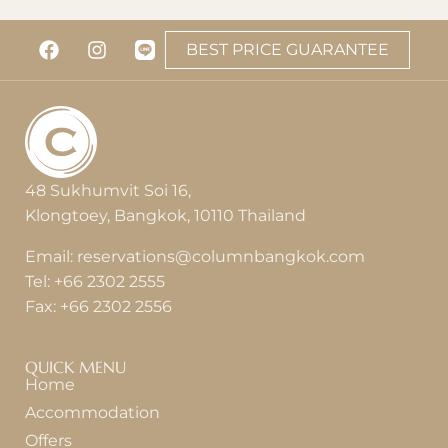
BEST PRICE GUARANTEE
48 Sukhumvit Soi 16,
Klongtoey, Bangkok, 10110 Thailand
Email:
reservations@columnbangkok.com
Tel:
+66 2302 2555
Fax:
+66 2302 2556
QUICK MENU
Home
Accommodation
Offers