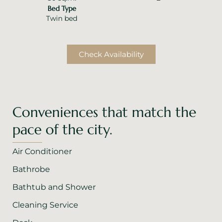
Bed Type
Twin bed
Check Availability
Conveniences that match the
pace of the city.
Air Conditioner
Bathrobe
Bathtub and Shower
Cleaning Service