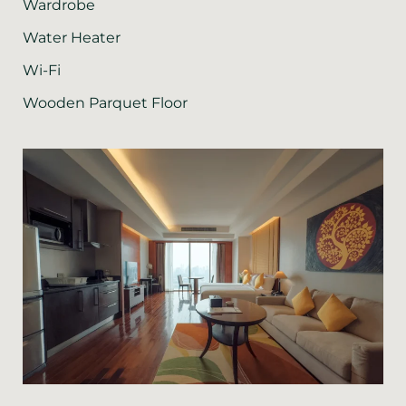
Wardrobe
Water Heater
Wi-Fi
Wooden Parquet Floor