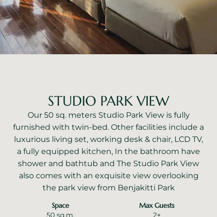
STUDIO PARK VIEW
Our 50 sq. meters Studio Park View is fully
furnished with twin-bed. Other facilities include a
luxurious living set, working desk & chair, LCD TV,
a fully equipped kitchen, In the bathroom have
shower and bathtub and The Studio Park View
also comes with an exquisite view overlooking
the park view from Benjakitti Park
Space
Max Guests
50 sq.m.
2+