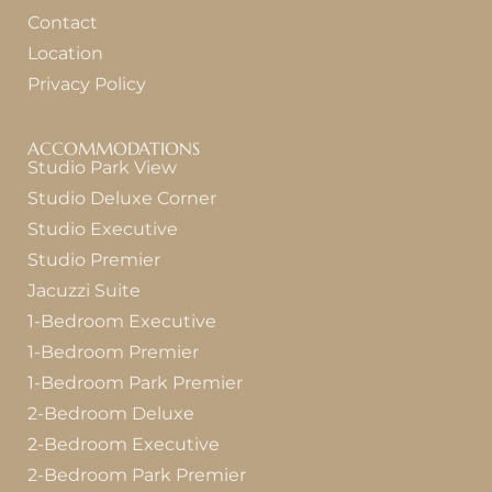
Contact
Location
Privacy Policy
ACCOMMODATIONS
Studio Park View
Studio Deluxe Corner
Studio Executive
Studio Premier
Jacuzzi Suite
1-Bedroom Executive
1-Bedroom Premier
1-Bedroom Park Premier
2-Bedroom Deluxe
2-Bedroom Executive
2-Bedroom Park Premier