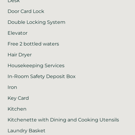
Desk
Door Card Lock
Double Locking System
Elevator
Free 2 bottled waters
Hair Dryer
Housekeeping Services
In-Room Safety Deposit Box
Iron
Key Card
Kitchen
Kitchenette with Dining and Cooking Utensils
Laundry Basket