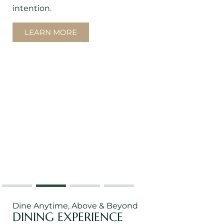
intention.
LEARN MORE
Dine Anytime, Above & Beyond
DINING EXPERIENCE