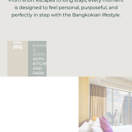
From short escapes to long stays, every moment
is designed to feel personal, purposeful, and
perfectly in step with the Bangkokian lifestyle.
ROOMS
&
CONVENIENTLY
HOTEL
SUITES
SUKHUMVIT
PROMOTI
WITH
LOCATION
SHORT
KITCHEN
NEAR
&
AND
BTS/MRT
LONG
PARK
TRAIN
STAY
VIEW
STATION