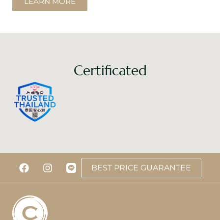
LEARN MORE
Certificated
BEST PRICE GUARANTEE