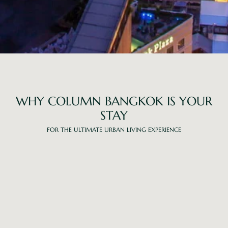
WHY COLUMN BANGKOK IS YOUR
STAY
FOR THE ULTIMATE URBAN LIVING EXPERIENCE