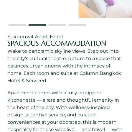
Sukhumvit Apart-Hotel
SPACIOUS ACCOMMODATION
Wake to panoramic skyline views. Step out into
the city’s cultural theatre. Return to a space that
balances urban energy with the intimacy of
home. Each room and suite at Column Bangkok
Hotel & Serviced
Apartment comes with a fully equipped
kitchenette — a rare and thoughtful amenity in
the heart of the city. With wellness-inspired
design, attentive service, and curated
conveniences at your doorstep, this is modern
hospitality for those who live — and travel — with