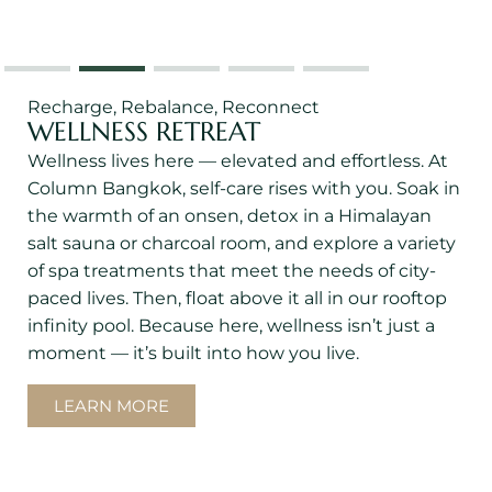
Recharge, Rebalance, Reconnect
WELLNESS RETREAT
Wellness lives here — elevated and effortless. At
Column Bangkok, self-care rises with you. Soak in
the warmth of an onsen, detox in a Himalayan
salt sauna or charcoal room, and explore a variety
of spa treatments that meet the needs of city-
paced lives. Then, float above it all in our rooftop
infinity pool. Because here, wellness isn’t just a
moment — it’s built into how you live.
LEARN MORE