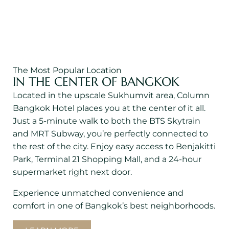
Terminal 21 Shopping Mall
600 m.
The Most Popular Location
IN THE CENTER OF BANGKOK
Located in the upscale Sukhumvit area, Column
Bangkok Hotel places you at the center of it all.
Just a 5-minute walk to both the BTS Skytrain
and MRT Subway, you’re perfectly connected to
the rest of the city. Enjoy easy access to Benjakitti
Park, Terminal 21 Shopping Mall, and a 24-hour
supermarket right next door.
Experience unmatched convenience and
comfort in one of Bangkok’s best neighborhoods.