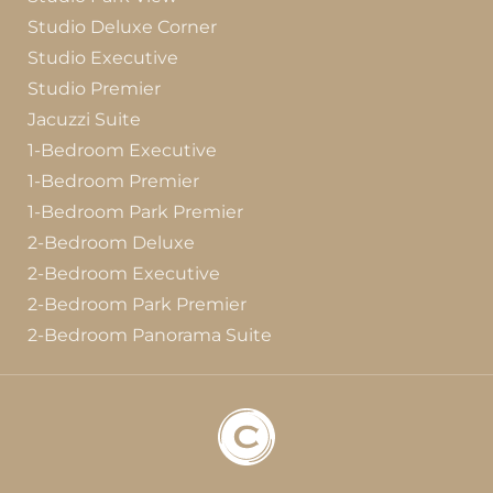
Studio Deluxe Corner
Studio Executive
Studio Premier
Jacuzzi Suite
1-Bedroom Executive
1-Bedroom Premier
1-Bedroom Park Premier
2-Bedroom Deluxe
2-Bedroom Executive
2-Bedroom Park Premier
2-Bedroom Panorama Suite