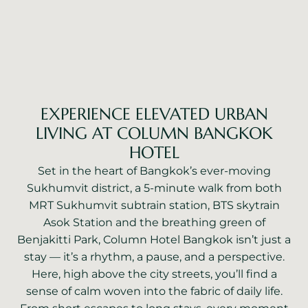
EXPERIENCE ELEVATED URBAN
LIVING AT COLUMN BANGKOK
HOTEL
Set in the heart of Bangkok’s ever-moving
Sukhumvit district, a 5-minute walk from both
MRT Sukhumvit subtrain station, BTS skytrain
Asok Station and the breathing green of
Benjakitti Park, Column Hotel Bangkok isn’t just a
stay — it’s a rhythm, a pause, and a perspective.
Here, high above the city streets, you’ll find a
sense of calm woven into the fabric of daily life.