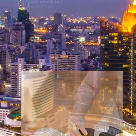
Late check-out
by 14:00 hrs.
Welcome Drink and Fruit plate
upon Arrival
Hotel credit ฿500
per stay for
Y wellness