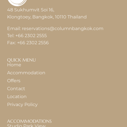
48 Sukhumvit Soi 16,
Klongtoey, Bangkok, 10110 Thailand
Email:
reservations@columnbangkok.com
Tel:
+66 2302 2555
Fax:
+66 2302 2556
QUICK MENU
Home
Accommodation
Offers
Contact
Location
Privacy Policy
ACCOMMODATIONS
Studio Park View