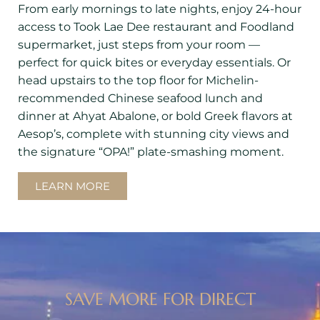
From early mornings to late nights, enjoy 24-hour
access to Took Lae Dee restaurant and Foodland
supermarket, just steps from your room —
perfect for quick bites or everyday essentials. Or
head upstairs to the top floor for Michelin-
recommended Chinese seafood lunch and
dinner at Ahyat Abalone, or bold Greek flavors at
Aesop’s, complete with stunning city views and
the signature “OPA!” plate-smashing moment.
LEARN MORE
SAVE MORE FOR DIRECT