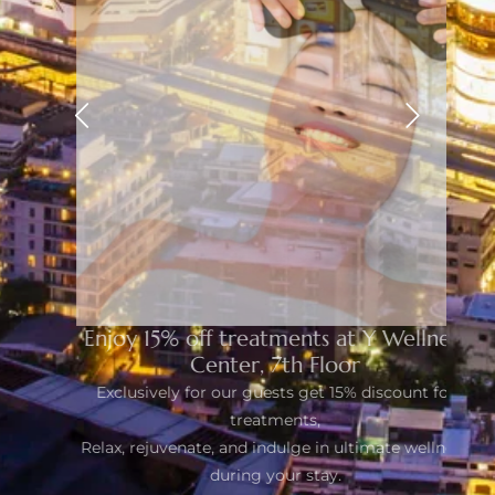
Enjoy 15% off treatments at Y Wellness
Center, 7th Floor
Exclusively for our guests get 15% discount for
treatments,
Relax, rejuvenate, and indulge in ultimate wellness
during your stay.