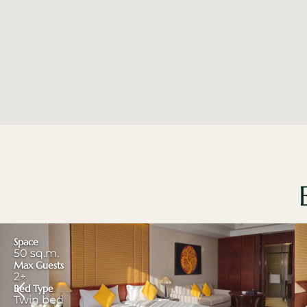
Space
50 sq.m.
Max Guests
2+
Bed Type
Twin bed