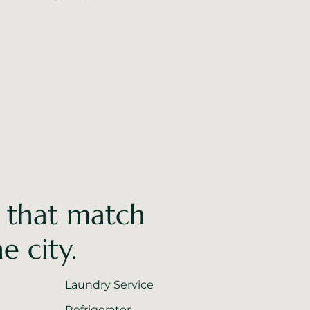
 that match
e city.
Laundry Service
Refrigerator