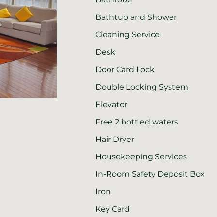
Bathtub and Shower
Cleaning Service
Desk
Door Card Lock
Double Locking System
Elevator
Free 2 bottled waters
Hair Dryer
Housekeeping Services
In-Room Safety Deposit Box
Iron
Key Card