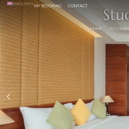
ENGLISH
MY BOOKING
CONTACT
Stu
HOME
ACCOMM