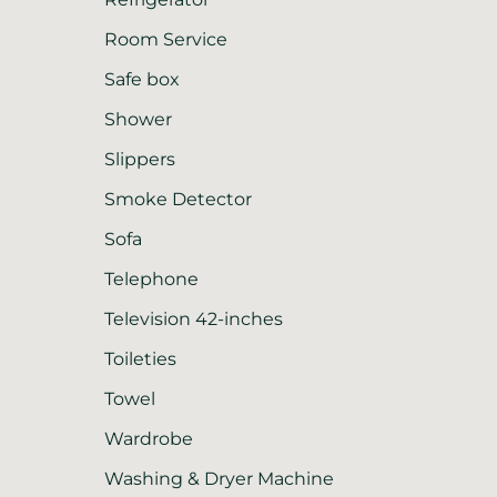
Room Service
Safe box
Shower
Slippers
Smoke Detector
Sofa
Telephone
Television 42-inches
Toileties
Towel
Wardrobe
Washing & Dryer Machine