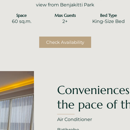
view from Benjakitti Park
Space
Max Guests
Bed Type
60 sq.m.
2+
King-Size Bed
Check Availability
Conveniences
the pace of th
Air Conditioner
Bathrobe