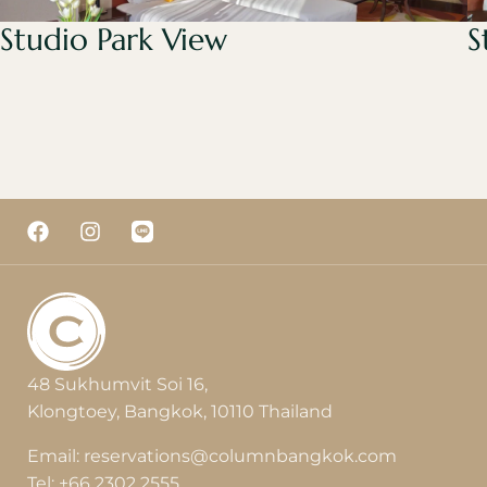
Studio Park View
S
48 Sukhumvit Soi 16,
Klongtoey, Bangkok, 10110 Thailand
Email:
reservations@columnbangkok.com
Tel:
+66 2302 2555