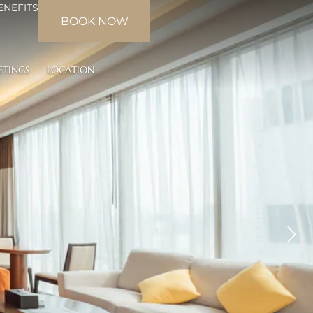
ENEFITS
BOOK NOW
ETINGS
LOCATION