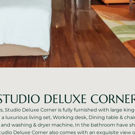
STUDIO DELUXE CORNE
, Studio Deluxe Corner is fully furnished with large kin
e a luxurious living set, Working desk, Dining table & chair
 and washing & dryer machine, In the bathroom have s
tudio Deluxe Corner also comes with an exquisite view o