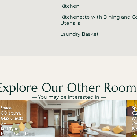
Kitchen
Kitchenette with Dining and C
Utensils
Laundry Basket
Explore Our Other Room
— You may be interested in —
Space
Sp
60 sq.m.
6
Max Guests
Ma
2+
2
Bed Type
Be
King-Size Bed
K