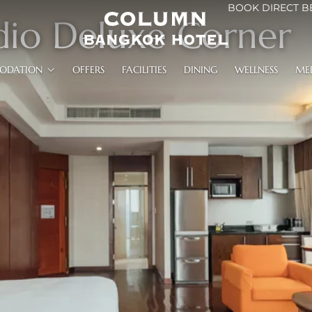
BOOK DIRECT B
dio Deluxe Corner
ODATION
OFFERS
FACILITIES
DINING
WELLNESS
ME