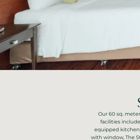
Our 60 sq. meters
facilities includ
equipped kitchen
with window, The S