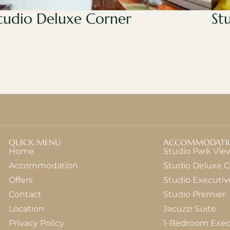
tudio Deluxe Corner
St
QUICK MENU
ACCOMMODATI
Home
Studio Park Vie
Accommodation
Studio Deluxe C
Offers
Studio Executiv
Contact
Studio Premier
Location
Jacuzzi Suite
Privacy Policy
1-Bedroom Exec