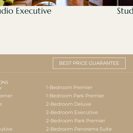
udio Executive
Stud
BEST PRICE GUARANTEE
ONS
w
1-Bedroom Premier
orner
1-Bedroom Park Premier
e
2-Bedroom Deluxe
2-Bedroom Executive
2-Bedroom Park Premier
utive
2-Bedroom Panorama Suite