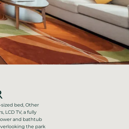
R
g-sized bed, Other
s, LCD TV, a fully
hower and bathtub
verlooking the park