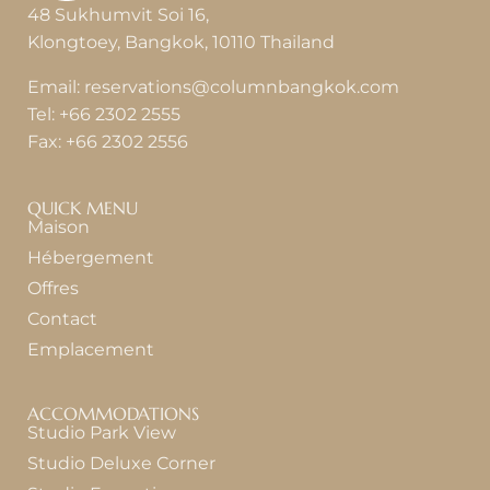
48 Sukhumvit Soi 16,
Klongtoey, Bangkok, 10110 Thailand
Email:
reservations@columnbangkok.com
Tel:
+66 2302 2555
Fax:
+66 2302 2556
QUICK MENU
Maison
Hébergement
Offres
Contact
Emplacement
ACCOMMODATIONS
Studio Park View
Studio Deluxe Corner