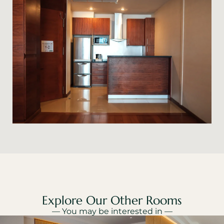
Explore Our Other Rooms
— You may be interested in —