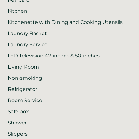
Kitchen
Kitchenette with Dining and Cooking Utensils
Laundry Basket
Laundry Service
LED Television 42-inches & 50-inches
Living Room
Non-smoking
Refrigerator
Room Service
Safe box
Shower
Slippers