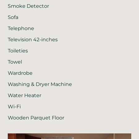
Smoke Detector
Sofa
Telephone
Television 42-inches
Toileties
Towel
Wardrobe
Washing & Dryer Machine
Water Heater
Wi-Fi
Wooden Parquet Floor