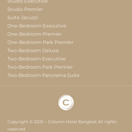
Studio Executive
Studio Premier
Suite Jacuzzi
One-Bedroom Executive
One-Bedroom Premier
One-Bedroom Park Premier
Two-Bedroom Deluxe
Two-Bedroom Executive
Two-Bedroom Park Premier
Two-Bedroom Panorama Suite
Copyright © 2025 – Column Hotel Bangkok All rights
reserved