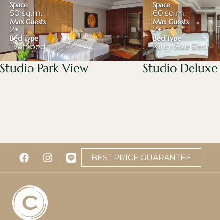
Space
Space
50 sq.m.
60 sq.m.
Max Guests
Max Guests
2+
2+
Bed Type
Bed Type
Twin bed
King-Size Bed
Studio Park View
Studio Deluxe
BEST PRICE GUARANTEE