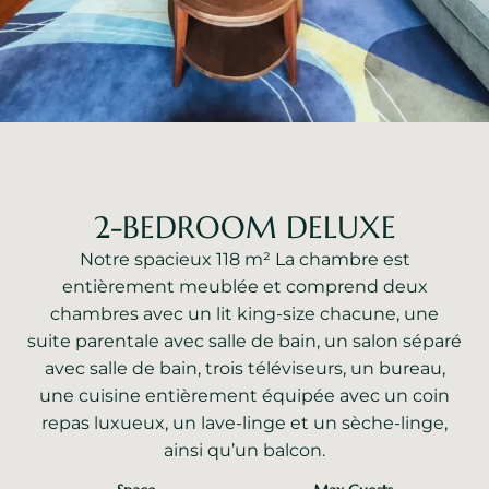
2-BEDROOM DELUXE
Notre spacieux 118 m² La chambre est
entièrement meublée et comprend deux
chambres avec un lit king-size chacune, une
suite parentale avec salle de bain, un salon séparé
avec salle de bain, trois téléviseurs, un bureau,
une cuisine entièrement équipée avec un coin
repas luxueux, un lave-linge et un sèche-linge,
ainsi qu’un balcon.