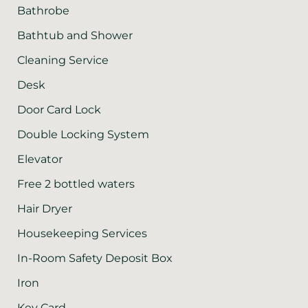
Bathrobe
Bathtub and Shower
Cleaning Service
Desk
Door Card Lock
Double Locking System
Elevator
Free 2 bottled waters
Hair Dryer
Housekeeping Services
In-Room Safety Deposit Box
Iron
Key Card