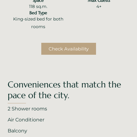
Space
Max Guests
118 sq.m.
4+
Bed Type
King-sized bed for both
rooms
Check Availability
Conveniences that match the
pace of the city.
2 Shower rooms
Air Conditioner
Balcony